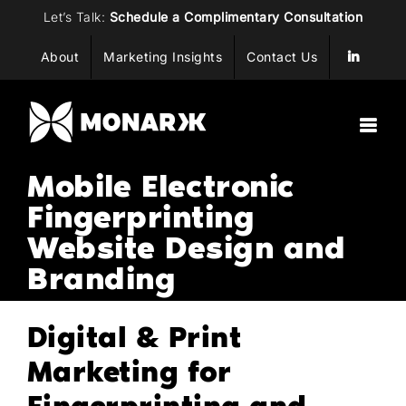
Skip
Let’s Talk:
Schedule a Complimentary Consultation
to
About
Marketing Insights
Contact Us
content
Mobile Electronic
Fingerprinting
Website Design and
Branding
Digital & Print
Marketing for