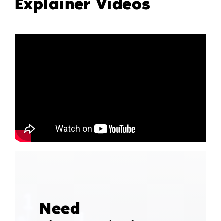
Explainer Videos
Need