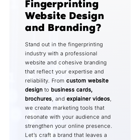
Fingerprinting
Website Design
and Branding?
Stand out in the fingerprinting
industry with a professional
website and cohesive branding
that reflect your expertise and
reliability. From
custom website
design
to
business cards,
brochures
, and
explainer videos
,
we create marketing tools that
resonate with your audience and
strengthen your online presence.
Let’s craft a brand that leaves a