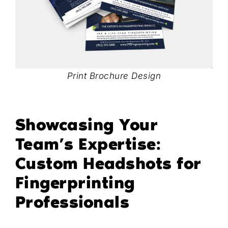
Print Brochure Design
Showcasing Your
Team’s Expertise:
Custom Headshots for
Fingerprinting
Professionals