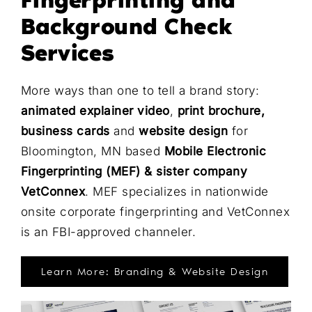
Fingerprinting and
Background Check
Services
More ways than one to tell a brand story:
animated explainer video
,
print brochure,
business cards
and
website design
for
Bloomington, MN based
Mobile Electronic
Fingerprinting (MEF) & sister company
VetConnex
. MEF specializes in nationwide
onsite corporate fingerprinting and VetConnex
is an FBI-approved channeler.
Learn More: Branding & Website Design