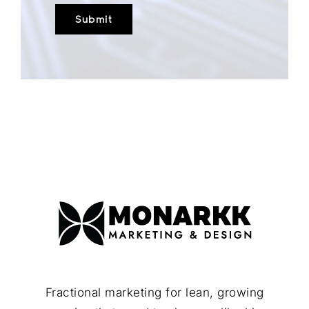
Fractional marketing for lean, growing