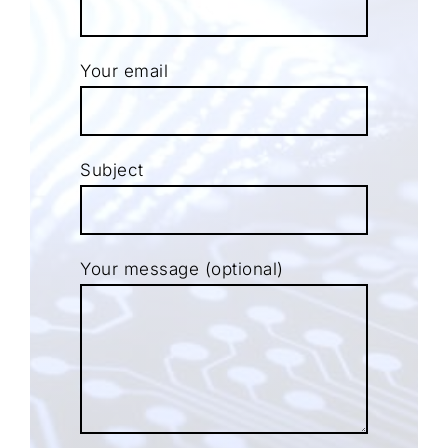
Your email
Subject
Your message (optional)