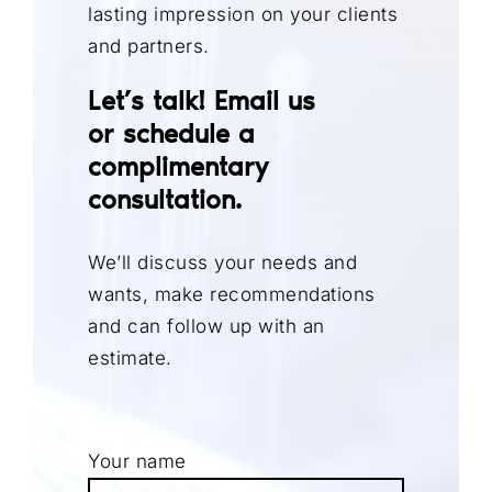
lasting impression on your clients
and partners.
Let’s talk! Email us
or
schedule a
complimentary
consultation
.
We’ll discuss your needs and
wants, make recommendations
and can follow up with an
estimate.
Your name