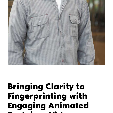
Bringing Clarity to
Fingerprinting with
Engaging Animated