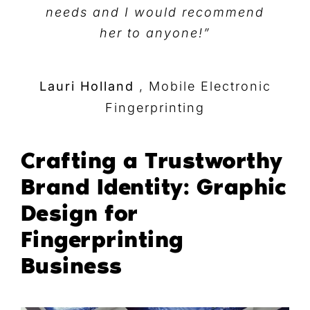
needs and I would recommend
her to anyone!”
Lauri Holland
,
Mobile Electronic
Fingerprinting
Crafting a Trustworthy
Brand Identity: Graphic
Design for
Fingerprinting
Business