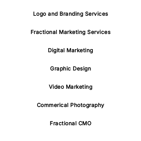
Logo and Branding Services
Fractional Marketing Services
Digital Marketing
Graphic Design
Video Marketing
Commerical Photography
Fractional CMO