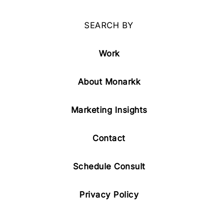
SEARCH BY
Work
About Monarkk
Marketing Insights
Contact
Schedule Consult
Privacy Policy