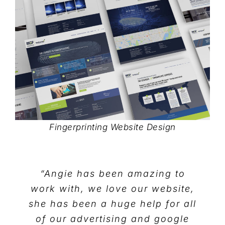
Fingerprinting Website Design
“Angie has been amazing to
work with, we love our website,
she has been a huge help for all
of our advertising and google