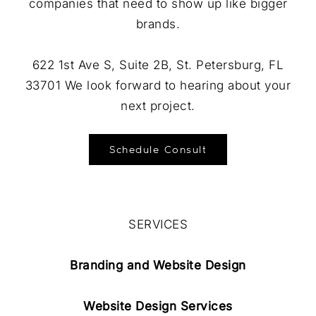
companies that need to show up like bigger
brands.
622 1st Ave S, Suite 2B, St. Petersburg, FL
33701 We look forward to hearing about your
next project.
Schedule Consult
SERVICES
Branding and Website Design
Website Design Services