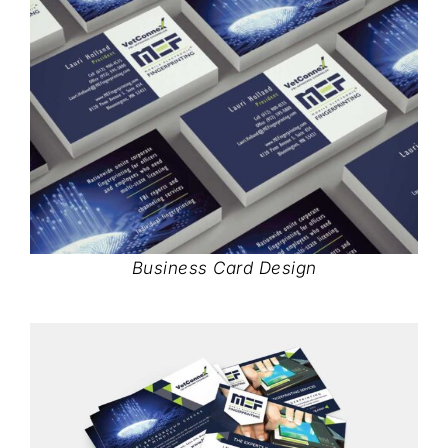
Business Card Design