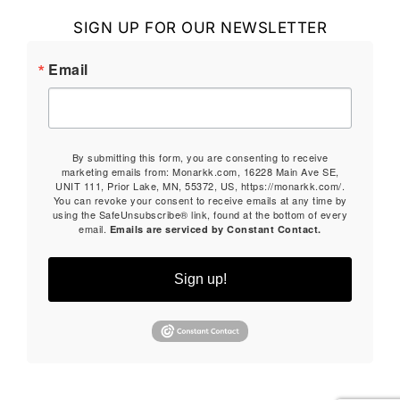
SIGN UP FOR OUR NEWSLETTER
Email
By submitting this form, you are consenting to receive
marketing emails from: Monarkk.com, 16228 Main Ave SE,
UNIT 111, Prior Lake, MN, 55372, US, https://monarkk.com/.
You can revoke your consent to receive emails at any time by
using the SafeUnsubscribe® link, found at the bottom of every
email.
Emails are serviced by Constant Contact.
Sign up!