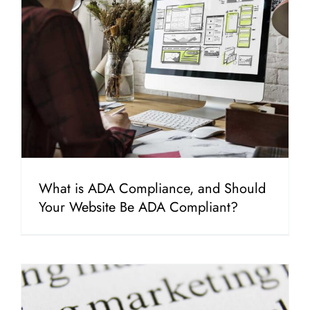
What is ADA Compliance, and Should
Your Website Be ADA Compliant?