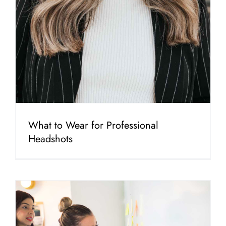
What to Wear for Professional
Headshots