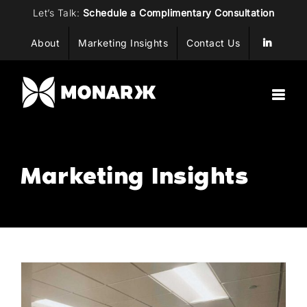
Skip
Let’s Talk:
Schedule a Complimentary Consultation
to
About
Marketing Insights
Contact Us
content
Marketing Insights