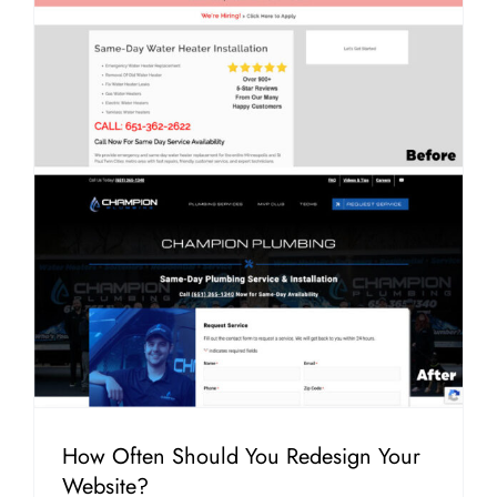
How Often Should You Redesign Your
Website?