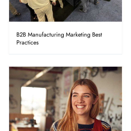
B2B Manufacturing Marketing Best
Practices