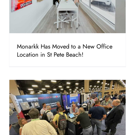
Monarkk Has Moved to a New Office
Location in St Pete Beach!