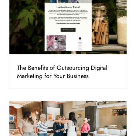
The Benefits of Outsourcing Digital
Marketing for Your Business