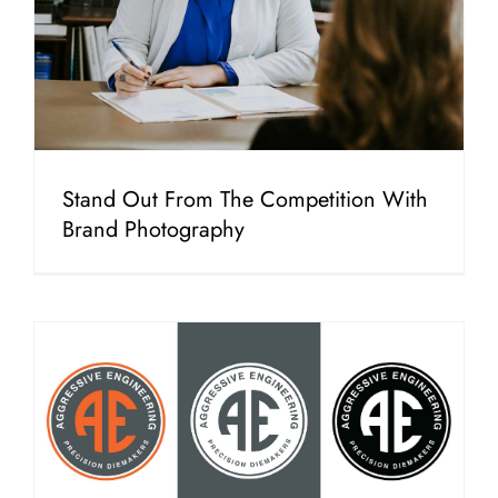
Stand Out From The Competition With
Brand Photography