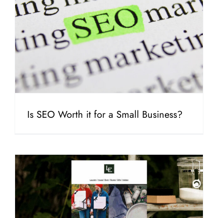
Is SEO Worth it for a Small Business?