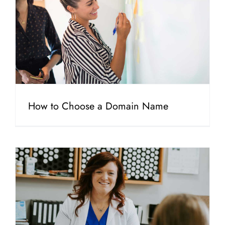
How to Choose a Domain Name