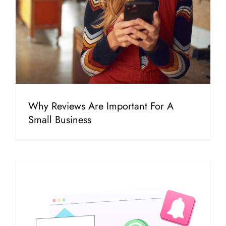
Why Reviews Are Important For A
Small Business