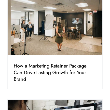
How a Marketing Retainer Package
Can Drive Lasting Growth for Your
Brand