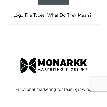
Logo File Types: What Do They Mean?
Fractional marketing for lean, growing
companies that need to show up like bigger
brands.