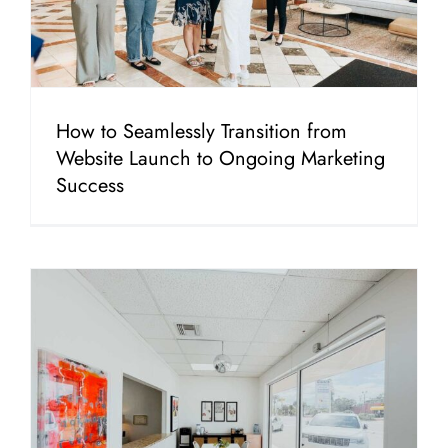
How to Seamlessly Transition from
Website Launch to Ongoing Marketing
Success