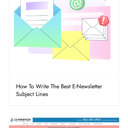
How To Write The Best E-Newsletter
Subject Lines